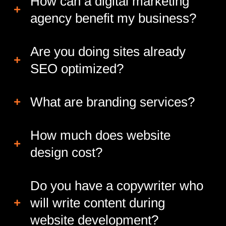
How can a digital marketing
agency benefit my business?
Are you doing sites already
SEO optimized?
What are branding services?
How much does website
design cost?
Do you have a copywriter who
will write content during
website development?