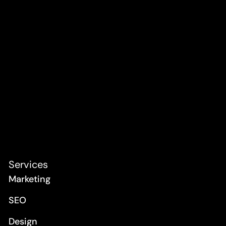
Services
Marketing
SEO
Design