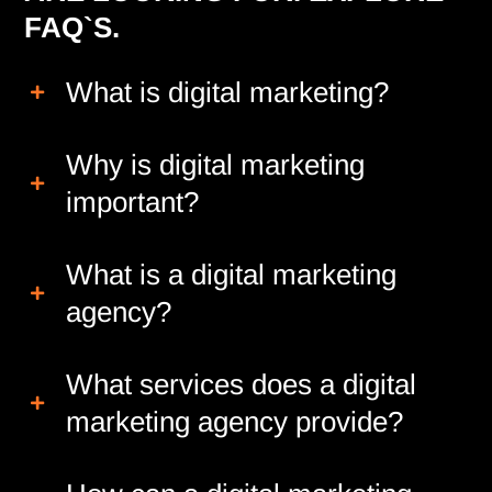
FAQ`S.
What is digital marketing?
Why is digital marketing
important?
What is a digital marketing
agency?
What services does a digital
marketing agency provide?