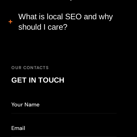
What is local SEO and why
should I care?
OUR CONTACTS
GET IN TOUCH