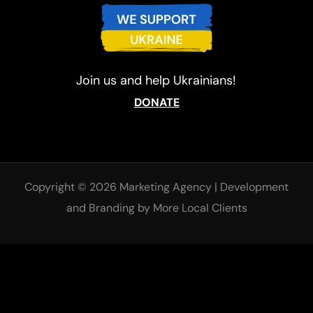
Join us and help Ukrainians!
DONATE
Copyright © 2026 Marketing Agency
|
Development
and
Branding
by More Local Clients