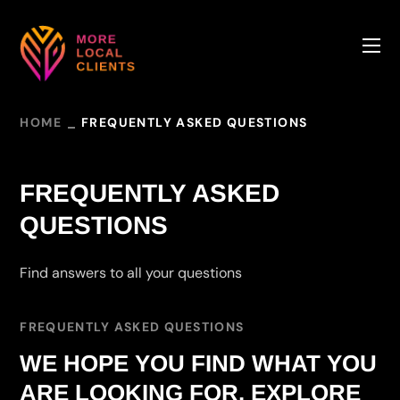
HOME
FREQUENTLY ASKED QUESTIONS
FREQUENTLY ASKED
QUESTIONS
Find answers to all your questions
FREQUENTLY ASKED QUESTIONS
WE HOPE YOU FIND WHAT YOU
ARE LOOKING FOR. EXPLORE