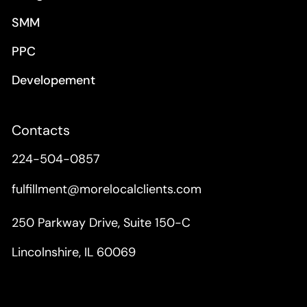
SMM
PPC
Developement
Contacts
224-504-0857
fulfillment@morelocalclients.com
250 Parkway Drive, Suite 150-C
Lincolnshire, IL 60069