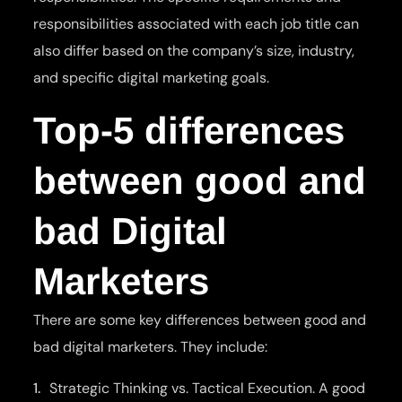
responsibilities associated with each job title can
also differ based on the company’s size, industry,
and specific digital marketing goals.
Top-5 differences
between good and
bad Digital
Marketers
There are some key differences between good and
bad digital marketers. They include:
Strategic Thinking vs. Tactical Execution. A good