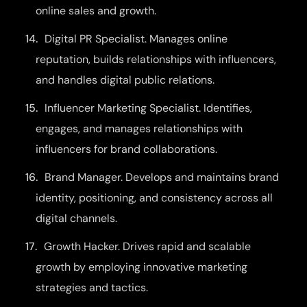
online sales and growth.
Digital PR Specialist. Manages online
reputation, builds relationships with influencers,
and handles digital public relations.
Influencer Marketing Specialist. Identifies,
engages, and manages relationships with
influencers for brand collaborations.
Brand Manager. Develops and maintains brand
identity, positioning, and consistency across all
digital channels.
Growth Hacker. Drives rapid and scalable
growth by employing innovative marketing
strategies and tactics.