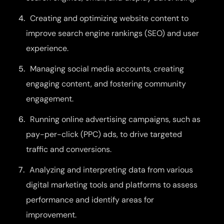
Creating and optimizing website content to
improve search engine rankings (SEO) and user
experience.
Managing social media accounts, creating
engaging content, and fostering community
engagement.
Running online advertising campaigns, such as
pay-per-click (PPC) ads, to drive targeted
traffic and conversions.
Analyzing and interpreting data from various
digital marketing tools and platforms to assess
performance and identify areas for
improvement.