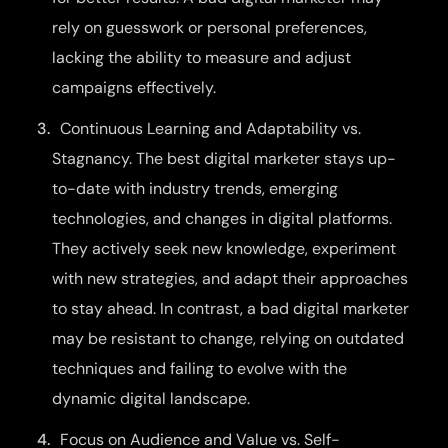
rely on guesswork or personal preferences,
lacking the ability to measure and adjust
campaigns effectively.
Continuous Learning and Adaptability vs.
Stagnancy. The best digital marketer stays up-
to-date with industry trends, emerging
technologies, and changes in digital platforms.
They actively seek new knowledge, experiment
with new strategies, and adapt their approaches
to stay ahead. In contrast, a bad digital marketer
may be resistant to change, relying on outdated
techniques and failing to evolve with the
dynamic digital landscape.
Focus on Audience and Value vs. Self-