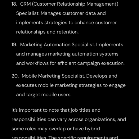
CRM (Customer Relationship Management)
Specialist. Manages customer data and
implements strategies to enhance customer
relationships and retention.
Marketing Automation Specialist. Implements
and manages marketing automation systems
and workflows for efficient campaign execution.
Mobile Marketing Specialist. Develops and
executes mobile marketing strategies to engage
and target mobile users.
It’s important to note that job titles and
responsibilities can vary across organizations, and
some roles may overlap or have hybrid
responsibilities. The specific requirements and