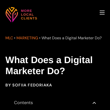
MLC
•
MARKETING
•
What Does a Digital Marketer Do?
What Does a Digital
Marketer Do?
BY
SOFIIA FEDORIAKA
Contents