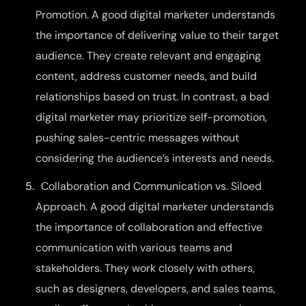
Promotion. A good digital marketer understands
the importance of delivering value to their target
audience. They create relevant and engaging
content, address customer needs, and build
relationships based on trust. In contrast, a bad
digital marketer may prioritize self-promotion,
pushing sales-centric messages without
considering the audience’s interests and needs.
Collaboration and Communication vs. Siloed
Approach. A good digital marketer understands
the importance of collaboration and effective
communication with various teams and
stakeholders. They work closely with others,
such as designers, developers, and sales teams,