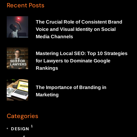
Recent Posts
The Crucial Role of Consistent Brand
Voice and Visual Identity on Social
Media Channels
Mastering Local SEO: Top 10 Strategies
for Lawyers to Dominate Google
Rankings
The Importance of Branding in
Marketing
Categories
1
DESIGN
4