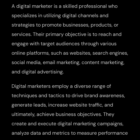
A digital marketer is a skilled professional who
specializes in utilizing digital channels and
strategies to promote businesses, products, or
services. Their primary objective is to reach and
engage with target audiences through various
online platforms, such as websites, search engines,
social media, email marketing, content marketing,
and digital advertising.
Digital marketers employ a diverse range of
techniques and tactics to drive brand awareness,
generate leads, increase website traffic, and
ultimately, achieve business objectives. They
create and execute digital marketing campaigns,
analyze data and metrics to measure performance