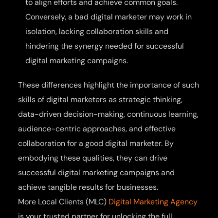
to align efforts and achieve common goals.
Conversely, a bad digital marketer may work in
isolation, lacking collaboration skills and
hindering the synergy needed for successful
digital marketing campaigns.
These differences highlight the importance of such
skills of digital marketers as strategic thinking,
data-driven decision-making, continuous learning,
audience-centric approaches, and effective
collaboration for a good digital marketer. By
embodying these qualities, they can drive
successful digital marketing campaigns and
achieve tangible results for businesses.
More Local Clients (MLC)
Digital Marketing Agency
is your trusted partner for unlocking the full