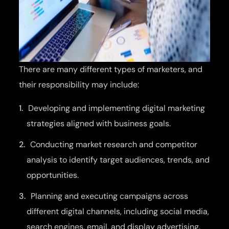
There are many different types of marketers, and
their responsibility may include:
Developing and implementing digital marketing
strategies aligned with business goals.
Conducting market research and competitor
analysis to identify target audiences, trends, and
opportunities.
Planning and executing campaigns across
different digital channels, including social media,
search engines, email, and display advertising.