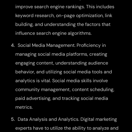
improve search engine rankings. This includes
keyword research, on-page optimization, link
building, and understanding the factors that
influence search engine algorithms.
Social Media Management. Proficiency in
managing social media platforms, creating
engaging content, understanding audience
behavior, and utilizing social media tools and
analytics is vital. Social media skills involve
community management, content scheduling,
paid advertising, and tracking social media
metrics.
Data Analysis and Analytics. Digital marketing
experts have to utilize the ability to analyze and