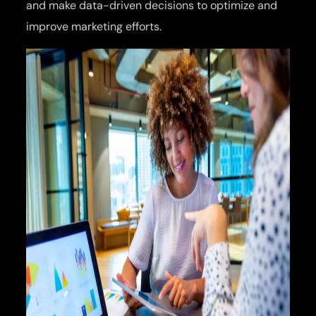
and make data-driven decisions to optimize and
improve marketing efforts.