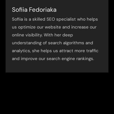
Sofiia Fedoriaka
Sofiia is a skilled SEO specialist who helps
us optimize our website and increase our
online visibility. With her deep
understanding of search algorithms and
analytics, she helps us attract more traffic
and improve our search engine rankings.