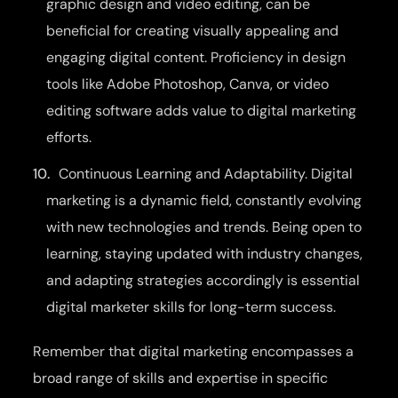
graphic design and video editing, can be
beneficial for creating visually appealing and
engaging digital content. Proficiency in design
tools like Adobe Photoshop, Canva, or video
editing software adds value to digital marketing
efforts.
Continuous Learning and Adaptability. Digital
marketing is a dynamic field, constantly evolving
with new technologies and trends. Being open to
learning, staying updated with industry changes,
and adapting strategies accordingly is essential
digital marketer skills for long-term success.
Remember that digital marketing encompasses a
broad range of skills and expertise in specific