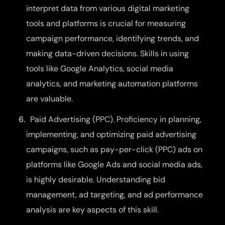
interpret data from various digital marketing
tools and platforms is crucial for measuring
campaign performance, identifying trends, and
making data-driven decisions. Skills in using
tools like Google Analytics, social media
analytics, and marketing automation platforms
are valuable.
Paid Advertising (PPC). Proficiency in planning,
implementing, and optimizing paid advertising
campaigns, such as pay-per-click (PPC) ads on
platforms like Google Ads and social media ads,
is highly desirable. Understanding bid
management, ad targeting, and ad performance
analysis are key aspects of this skill.