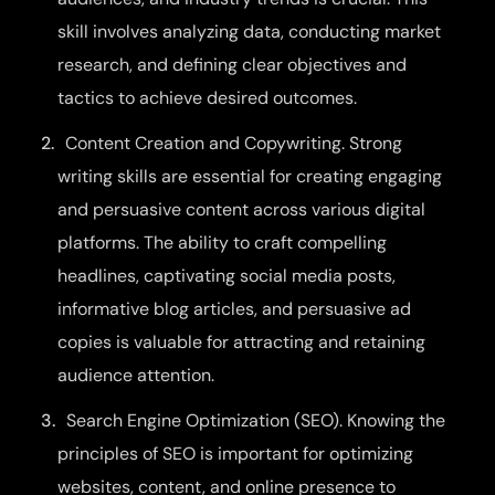
skill involves analyzing data, conducting market
research, and defining clear objectives and
tactics to achieve desired outcomes.
Content Creation and Copywriting. Strong
writing skills are essential for creating engaging
and persuasive content across various digital
platforms. The ability to craft compelling
headlines, captivating social media posts,
informative blog articles, and persuasive ad
copies is valuable for attracting and retaining
audience attention.
Search Engine Optimization (SEO). Knowing the
principles of SEO is important for optimizing
websites, content, and online presence to