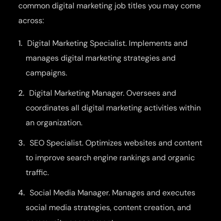
common digital marketing job titles you may come
across:
Digital Marketing Specialist. Implements and
manages digital marketing strategies and
campaigns.
Digital Marketing Manager. Oversees and
coordinates all digital marketing activities within
an organization.
SEO Specialist. Optimizes websites and content
to improve search engine rankings and organic
traffic.
Social Media Manager. Manages and executes
social media strategies, content creation, and