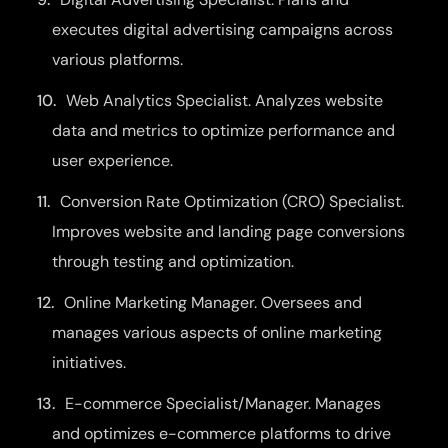
executes digital advertising campaigns across
various platforms.
Web Analytics Specialist. Analyzes website
data and metrics to optimize performance and
user experience.
Conversion Rate Optimization (CRO) Specialist.
Improves website and landing page conversions
through testing and optimization.
Online Marketing Manager. Oversees and
manages various aspects of online marketing
initiatives.
E-commerce Specialist/Manager. Manages
and optimizes e-commerce platforms to drive