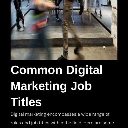
Common Digital
Marketing Job
Titles
Digital marketing encompasses a wide range of
roles and job titles within the field. Here are some