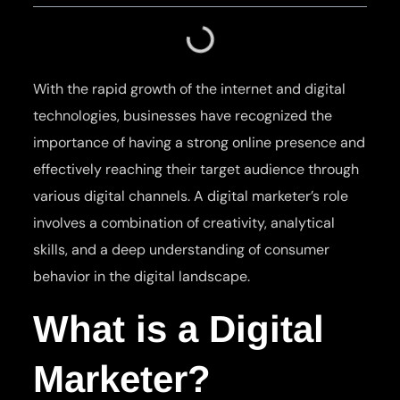
With the rapid growth of the internet and digital
technologies, businesses have recognized the
importance of having a strong online presence and
effectively reaching their target audience through
various digital channels. A digital marketer’s role
involves a combination of creativity, analytical
skills, and a deep understanding of consumer
behavior in the digital landscape.
What is a Digital
Marketer?