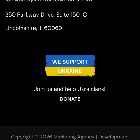
250 Parkway Drive, Suite 150-C
Lincolnshire, IL 60069
Join us and help Ukrainians!
DONATE
Copyright © 2026 Marketing Agency
|
Development