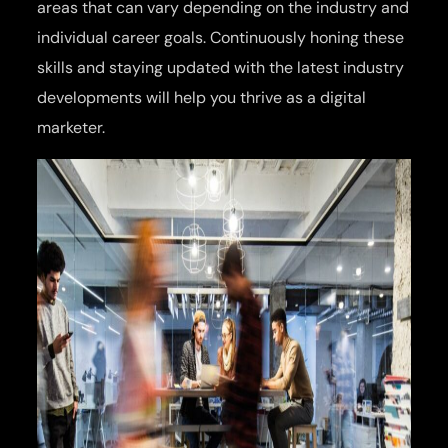
areas that can vary depending on the industry and
individual career goals. Continuously honing these
skills and staying updated with the latest industry
developments will help you thrive as a digital
marketer.