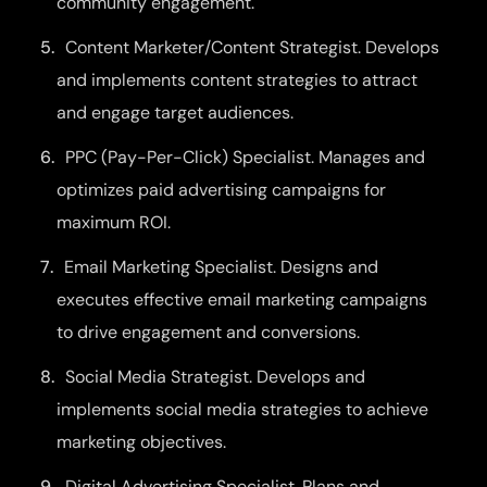
community engagement.
Content Marketer/Content Strategist. Develops
and implements content strategies to attract
and engage target audiences.
PPC (Pay-Per-Click) Specialist. Manages and
optimizes paid advertising campaigns for
maximum ROI.
Email Marketing Specialist. Designs and
executes effective email marketing campaigns
to drive engagement and conversions.
Social Media Strategist. Develops and
implements social media strategies to achieve
marketing objectives.
Digital Advertising Specialist. Plans and