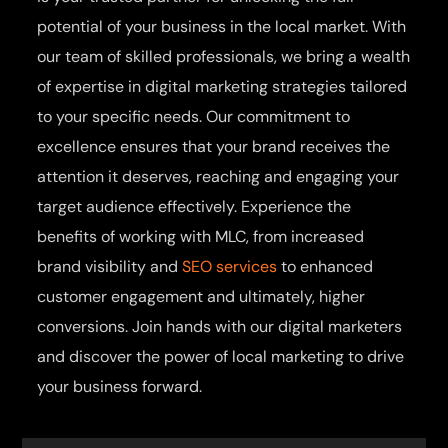
potential of your business in the local market. With
our team of skilled professionals, we bring a wealth
of expertise in digital marketing strategies tailored
to your specific needs. Our commitment to
excellence ensures that your brand receives the
attention it deserves, reaching and engaging your
target audience effectively. Experience the
benefits of working with MLC, from increased
brand visibility and
SEO services
to enhanced
customer engagement and ultimately, higher
conversions. Join hands with our digital marketers
and discover the power of local marketing to drive
your business forward.