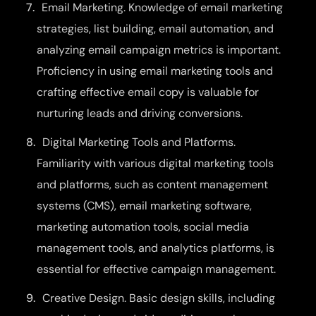
Email Marketing. Knowledge of email marketing
strategies, list building, email automation, and
analyzing email campaign metrics is important.
Proficiency in using email marketing tools and
crafting effective email copy is valuable for
nurturing leads and driving conversions.
Digital Marketing Tools and Platforms.
Familiarity with various digital marketing tools
and platforms, such as content management
systems (CMS), email marketing software,
marketing automation tools, social media
management tools, and analytics platforms, is
essential for effective campaign management.
Creative Design. Basic design skills, including