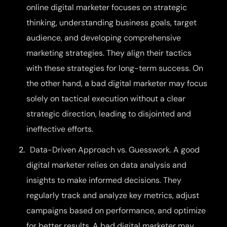
online digital marketer focuses on strategic
thinking, understanding business goals, target
audience, and developing comprehensive
marketing strategies. They align their tactics
with these strategies for long-term success. On
the other hand, a bad digital marketer may focus
solely on tactical execution without a clear
strategic direction, leading to disjointed and
ineffective efforts.
Data-Driven Approach vs. Guesswork. A good
digital marketer relies on data analysis and
insights to make informed decisions. They
regularly track and analyze key metrics, adjust
campaigns based on performance, and optimize
for better results. A bad digital marketer may