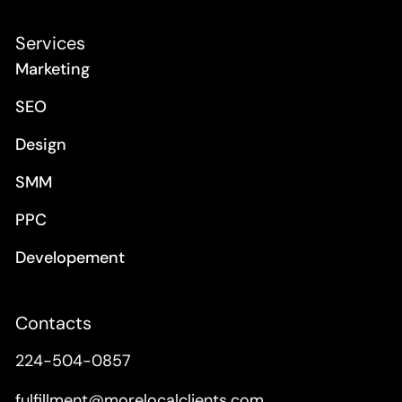
Services
Marketing
SEO
Design
SMM
PPC
Developement
Contacts
224-504-0857
fulfillment@morelocalclients.com