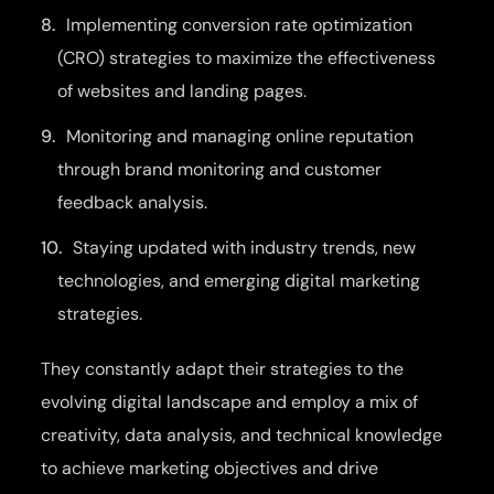
Implementing conversion rate optimization
(CRO) strategies to maximize the effectiveness
of websites and landing pages.
Monitoring and managing online reputation
through brand monitoring and customer
feedback analysis.
Staying updated with industry trends, new
technologies, and emerging digital marketing
strategies.
They constantly adapt their strategies to the
evolving digital landscape and employ a mix of
creativity, data analysis, and technical knowledge
to achieve marketing objectives and drive