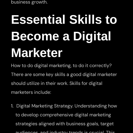
business growth.
Essential Skills to
Become a Digital
Marketer
How to do digital marketing, to do it correctly?
There are some key skills a good digital marketer
should utilize in their work. Skills for digital
marketers include:
Digital Marketing Strategy. Understanding how
to develop comprehensive digital marketing
strategies aligned with business goals, target
audiences, and industry trends is crucial. This