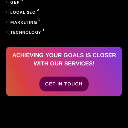
GBP
2
LOCAL SEO
9
MARKETING
1
TECHNOLOGY
ACHIEVING YOUR GOALS IS CLOSER
WITH OUR SERVICES!
GET IN TOUCH